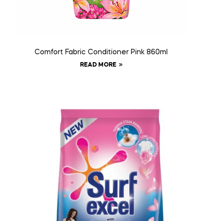
Comfort Fabric Conditioner Pink 860ml
READ MORE