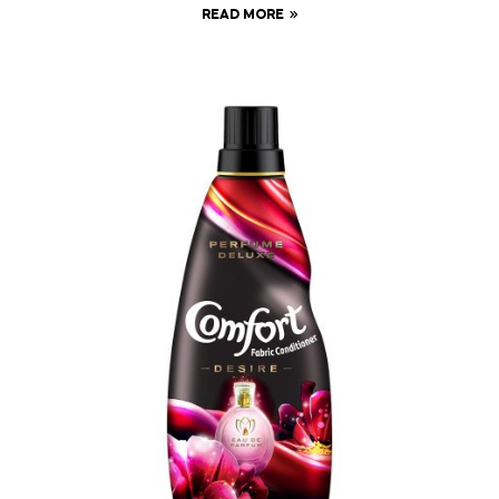
READ MORE