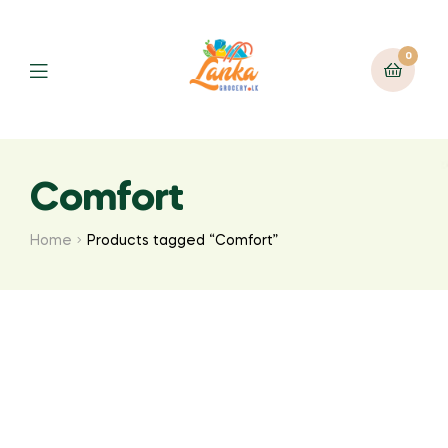
0
Comfort
Home
Products tagged “Comfort”