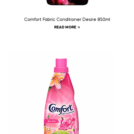
Comfort Fabric Conditioner Desire 850ml
READ MORE