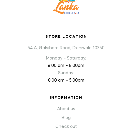
STORE LOCATION
54 A, Galvihara Road, Dehiwala 10350
Monday – Saturday:
8:00 am – 8:00pm
Sunday:
8:00 am – 5:00pm
INFORMATION
About us
Blog
Check out