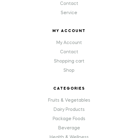
Contact
Service
MY ACCOUNT
My Account
Contact
Shopping cart
Shop
CATEGORIES
Fruits & Vegetables
Dairy Products
Package Foods
Beverage
Health & Wellness