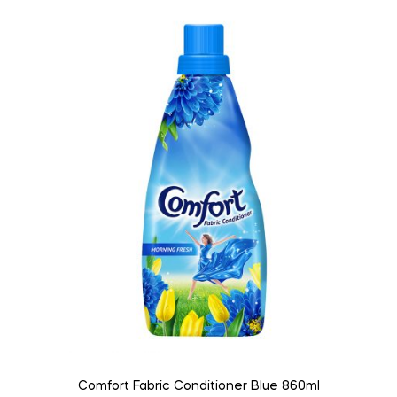
Comfort Fabric Conditioner Blue 860ml