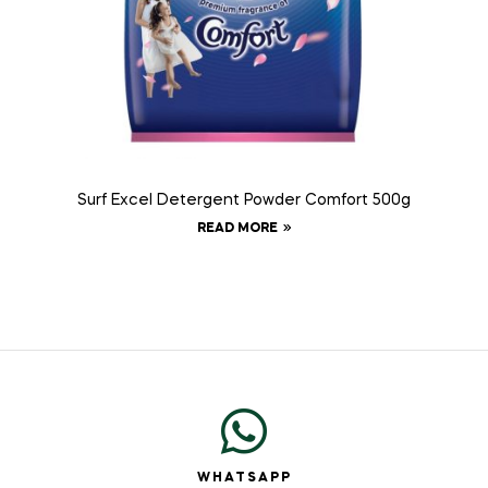
Surf Excel Detergent Powder Comfort 500g
READ MORE
WHATSAPP