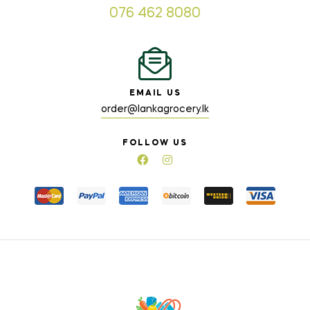
076 462 8080
EMAIL US
order@lankagrocery.lk
FOLLOW US