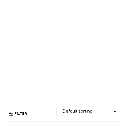
FILTER