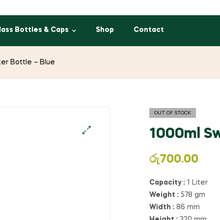
lass Bottles & Caps
Shop
Contact
er Bottle – Blue
OUT OF STOCK
1000ml Sw
රු
700.00
Capacity :
1 Liter
Weight :
578 gm
Width :
86 mm
Height :
320 mm