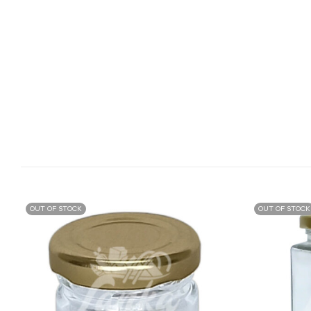
OUT OF STOCK
OUT OF STOCK