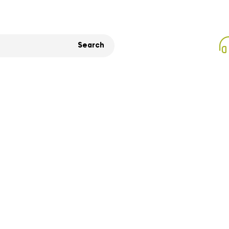
Search