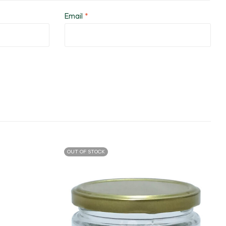
Email
*
OUT OF STOCK