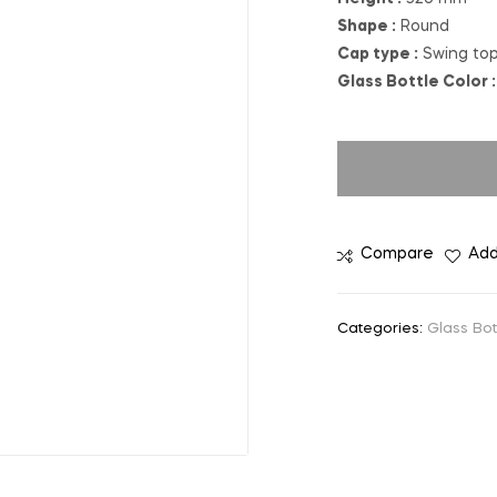
Shape :
Round
Cap type :
Swing to
Glass Bottle Color :
Compare
Add
Categories:
Glass Bot