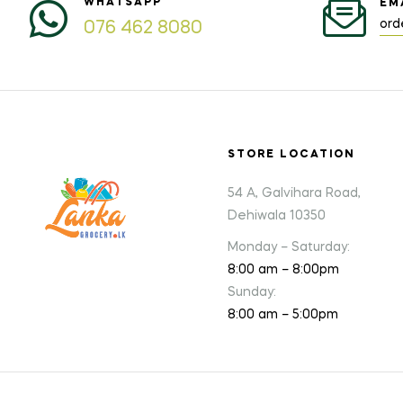
WHATSAPP
EM
ord
076 462 8080
STORE LOCATION
54 A, Galvihara Road,
Dehiwala 10350
Monday – Saturday:
8:00 am – 8:00pm
Sunday:
8:00 am – 5:00pm