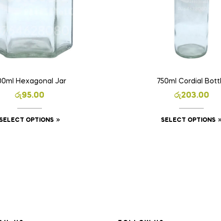
00ml Hexagonal Jar
750ml Cordial Bott
රු
95.00
රු
203.00
SELECT OPTIONS
SELECT OPTIONS