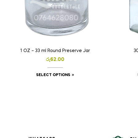
1 OZ – 33 ml Round Preserve Jar
3
රු
62.00
SELECT OPTIONS