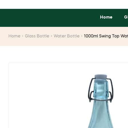
Home
G
Home
Glass Bottle
Water Bottle
1000ml Swing Top Wat