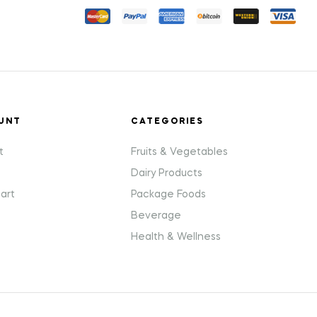
UNT
CATEGORIES
t
Fruits & Vegetables
Dairy Products
art
Package Foods
Beverage
Health & Wellness