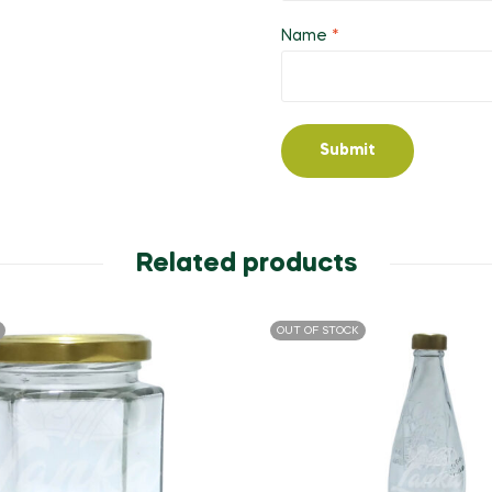
Name
*
Related products
OUT OF STOCK