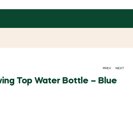
.
PREV
NEXT
ing Top Water Bottle – Blue
රු
204.00
රු
107.00