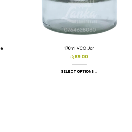
le
170ml VCO Jar
රු
89.00
SELECT OPTIONS