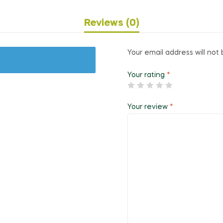
Reviews (0)
Your email address will not 
Your rating
*
Your review
*