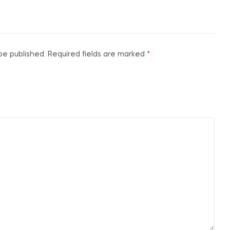
be published.
Required fields are marked
*