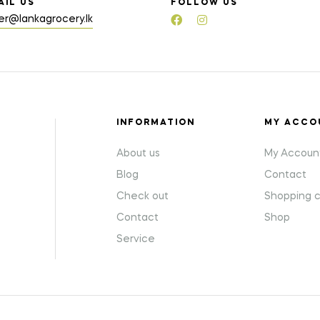
AIL US
FOLLOW US
er@lankagrocery.lk
INFORMATION
MY ACCO
About us
My Accoun
Blog
Contact
Check out
Shopping c
Contact
Shop
Service