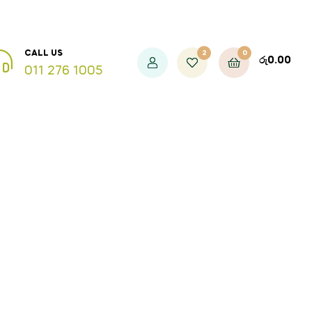
2
0
CALL US
රු
0.00
011 276 1005