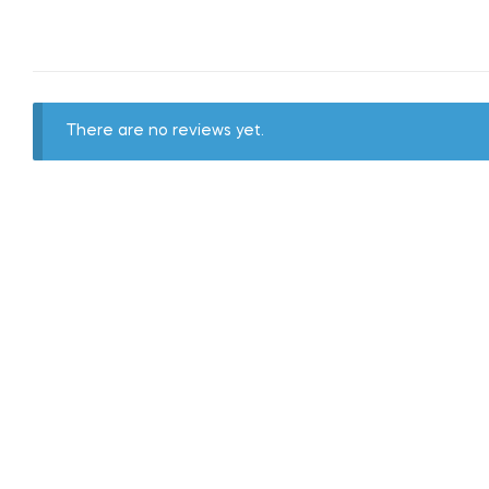
There are no reviews yet.