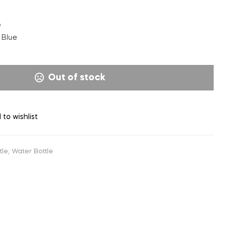
p
Blue
Out of stock
 to wishlist
tle
,
Water Bottle