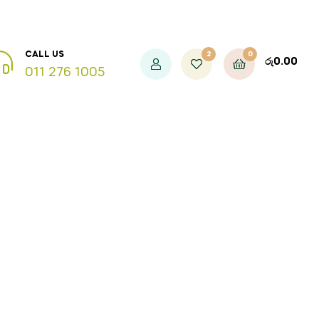
2
0
CALL US
රු
0.00
011 276 1005