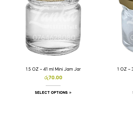
1.5 OZ – 41 ml Mini Jam Jar
1 OZ – 
රු
70.00
SELECT OPTIONS