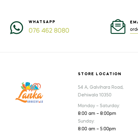
WHATSAPP
EM
ord
076 462 8080
STORE LOCATION
54 A, Galvihara Road,
Dehiwala 10350
Monday – Saturday:
8:00 am – 8:00pm
Sunday:
8:00 am – 5:00pm