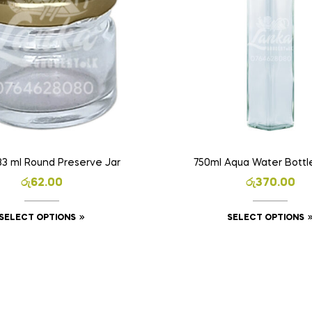
33 ml Round Preserve Jar
750ml Aqua Water Bottle
රු
62.00
රු
370.00
SELECT OPTIONS
SELECT OPTIONS