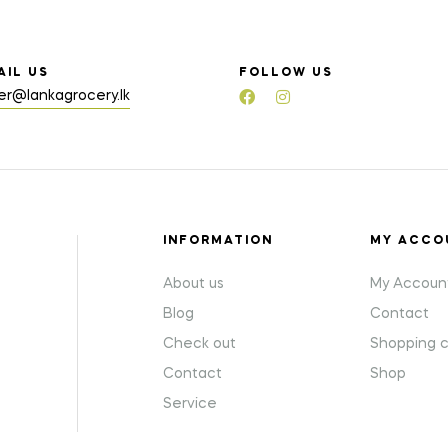
AIL US
FOLLOW US
er@lankagrocery.lk
INFORMATION
MY ACCO
About us
My Accoun
Blog
Contact
Check out
Shopping c
Contact
Shop
Service