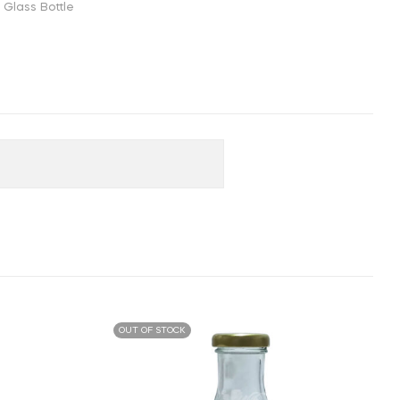
,
Glass Bottle
OUT OF STOCK