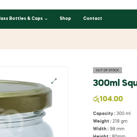
lass Bottles & Caps
Shop
Contact
OUT OF STOCK
300ml Squ
රු
104.00
Capacity :
300 ml
Weight :
218 gm
Width :
98 mm
Height :
80mm