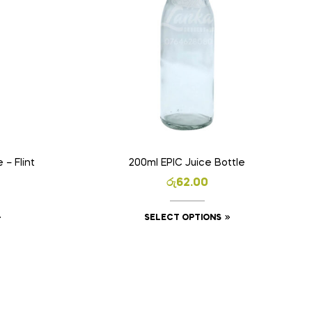
 – Flint
200ml EPIC Juice Bottle
රු
62.00
SELECT OPTIONS