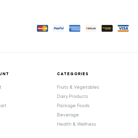
UNT
CATEGORIES
t
Fruits & Vegetables
Dairy Products
art
Package Foods
Beverage
Health & Wellness