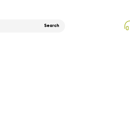
Search