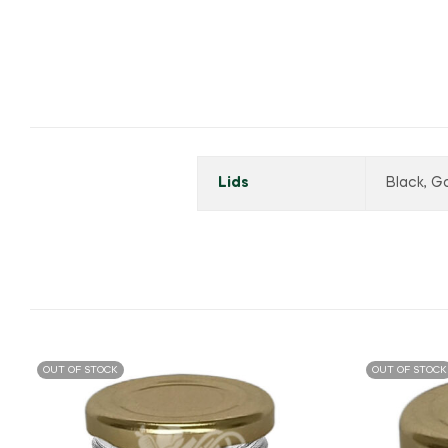
Lids
Black, Go
OUT OF STOCK
OUT OF STOCK