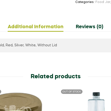
Categories:
Food Jar
Additional Information
Reviews (0)
ld, Red, Silver, White, Without Lid
Related products
OUT OF STOCK