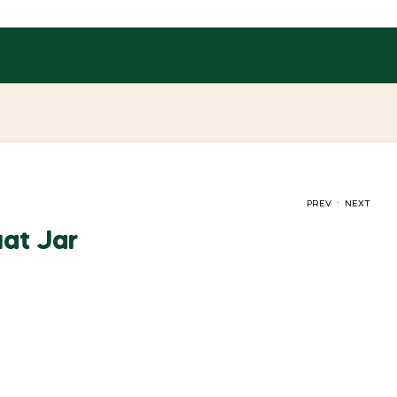
.
PREV
NEXT
at Jar
රු
90.00
රු
95.00