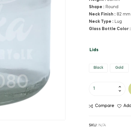
Shape :
Round
Neck Finish :
82 mm
Neck Type :
Lug
Glass Bottle Color :
Lids
Black
Gold
Compare
Add
SKU:
N/A