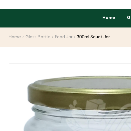
Home
G
Home
Glass Bottle
Food Jar
300ml Squat Jar