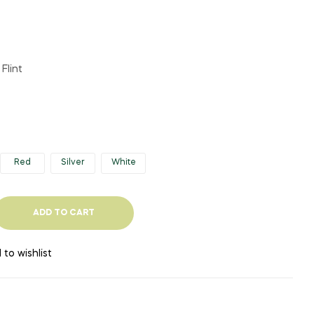
Flint
Red
Silver
White
ADD TO CART
 to wishlist