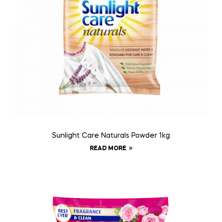
Sunlight Care Naturals Powder 1kg
READ MORE