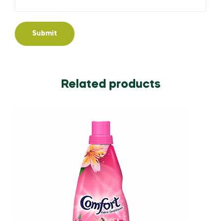
Related products