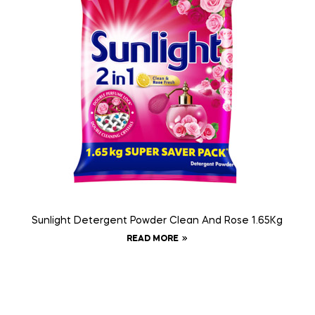
Sunlight Detergent Powder Clean And Rose 1.65Kg
READ MORE