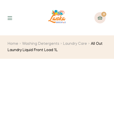
0
Home
Washing Detergents
Laundry Care
All Out
Laundry Liquid Front Load 1L