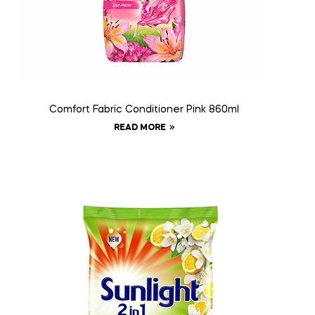
Comfort Fabric Conditioner Pink 860ml
READ MORE