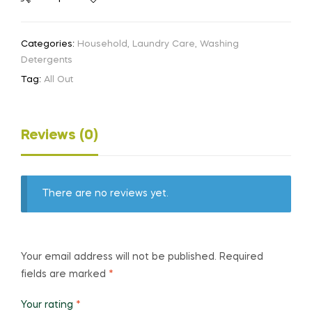
Categories:
Household
,
Laundry Care
,
Washing
Detergents
Tag:
All Out
Reviews (0)
There are no reviews yet.
Your email address will not be published.
Required
fields are marked
*
Your rating
*