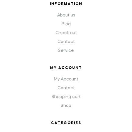
INFORMATION
About us
Blog
Check out
Contact
Service
MY ACCOUNT
My Account
Contact
Shopping cart
Shop
CATEGORIES