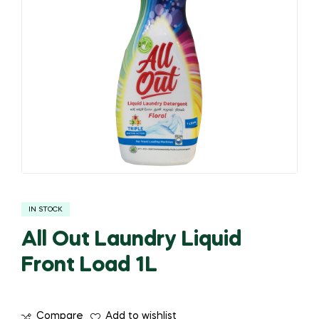
IN STOCK
All Out Laundry Liquid
Front Load 1L
Compare
Add to wishlist