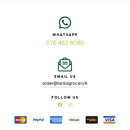
WHATSAPP
076 462 8080
EMAIL US
order@lankagrocery.lk
FOLLOW US