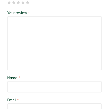
Your review
*
Name
*
Email
*