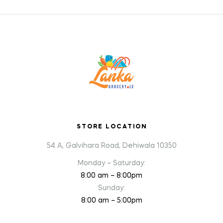
STORE LOCATION
54 A, Galvihara Road, Dehiwala 10350
Monday – Saturday:
8:00 am – 8:00pm
Sunday:
8:00 am – 5:00pm