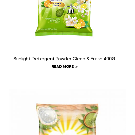
Sunlight Detergent Powder Clean & Fresh 400G
READ MORE