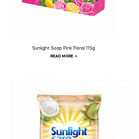
Sunlight Soap Pink Floral 115g
READ MORE