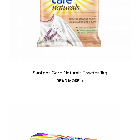
Sunlight Care Naturals Powder 1kg
READ MORE