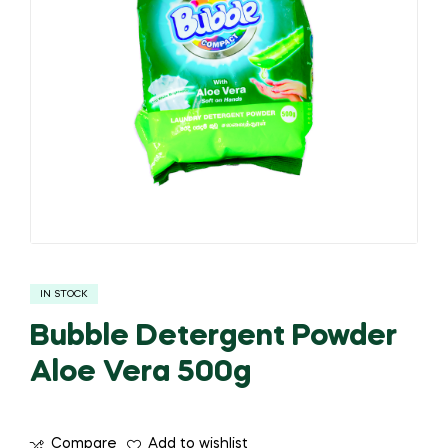
IN STOCK
Bubble Detergent Powder
Aloe Vera 500g
Compare
Add to wishlist