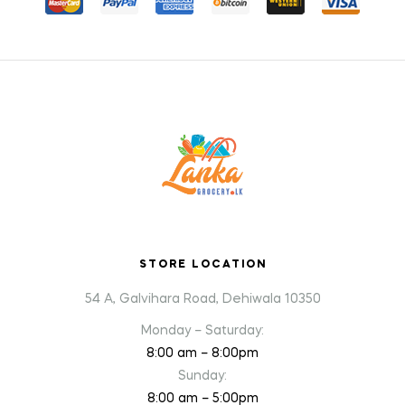
STORE LOCATION
54 A, Galvihara Road, Dehiwala 10350
Monday – Saturday:
8:00 am – 8:00pm
Sunday:
8:00 am – 5:00pm