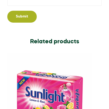
Related products