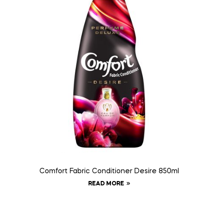
Comfort Fabric Conditioner Desire 850ml
READ MORE