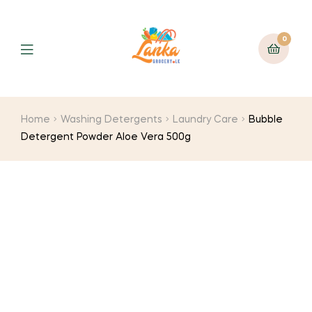
0
Home
Washing Detergents
Laundry Care
Bubble
Detergent Powder Aloe Vera 500g