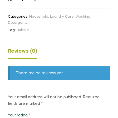
Categories:
Household
,
Laundry Care
,
Washing
Detergents
Tag:
Bubble
Reviews (0)
There are no reviews yet.
Your email address will not be published.
Required
fields are marked
*
Your rating
*