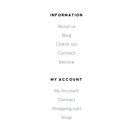
INFORMATION
About us
Blog
Check out
Contact
Service
MY ACCOUNT
My Account
Contact
Shopping cart
Shop