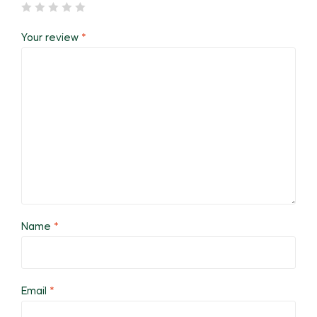
Your review
*
Name
*
Email
*