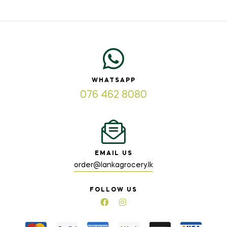
WHATSAPP
076 462 8080
EMAIL US
order@lankagrocery.lk
FOLLOW US