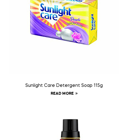
Sunlight Care Detergent Soap 115g
READ MORE