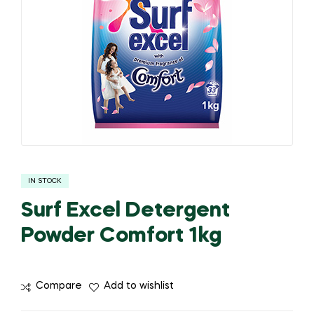
IN STOCK
Surf Excel Detergent
Powder Comfort 1kg
Compare
Add to wishlist