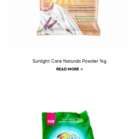
Sunlight Care Naturals Powder 1kg
READ MORE