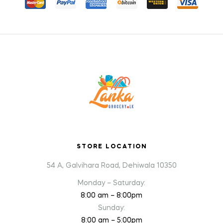
STORE LOCATION
54 A, Galvihara Road, Dehiwala 10350
Monday – Saturday:
8:00 am – 8:00pm
Sunday:
8:00 am – 5:00pm