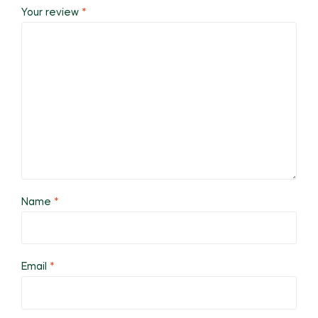
Your review
*
Name
*
Email
*