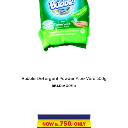
Bubble Detergent Powder Aloe Vera 500g
READ MORE