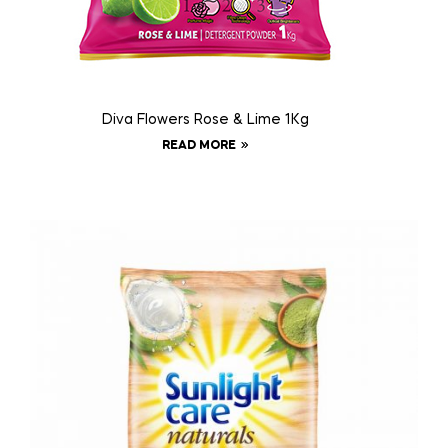
Diva Flowers Rose & Lime 1Kg
READ MORE