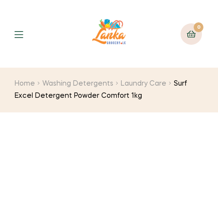
0
Home
Washing Detergents
Laundry Care
Surf
Excel Detergent Powder Comfort 1kg