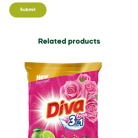
Related products