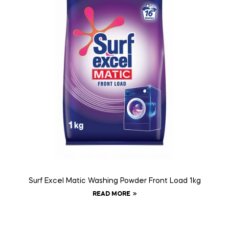
Surf Excel Matic Washing Powder Front Load 1kg
READ MORE