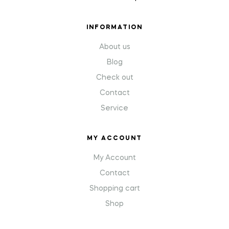
INFORMATION
About us
Blog
Check out
Contact
Service
MY ACCOUNT
My Account
Contact
Shopping cart
Shop