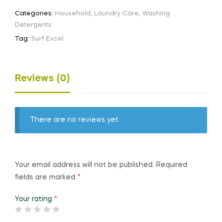
Categories:
Household
,
Laundry Care
,
Washing
Detergents
Tag:
Surf Excel
Reviews (0)
There are no reviews yet.
Your email address will not be published.
Required
fields are marked
*
Your rating
*