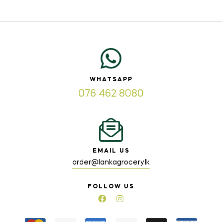
WHATSAPP
076 462 8080
EMAIL US
order@lankagrocery.lk
FOLLOW US